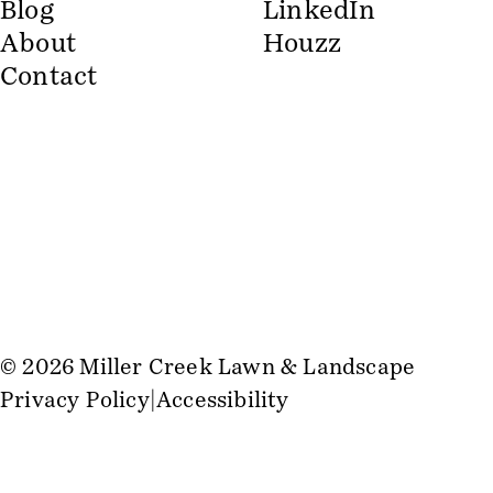
Blog
LinkedIn
About
Houzz
Contact
© 2026 Miller Creek Lawn & Landscape
Privacy Policy
Accessibility