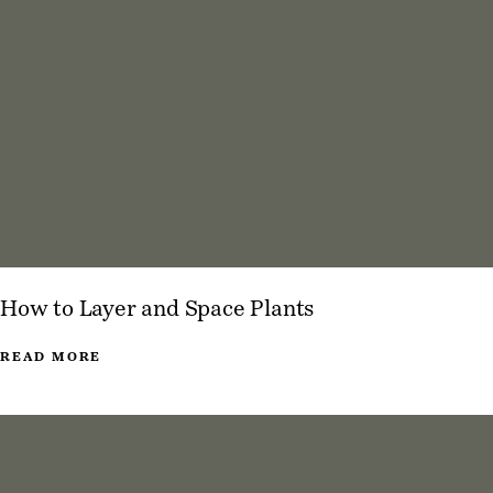
How to Layer and Space Plants
READ MORE