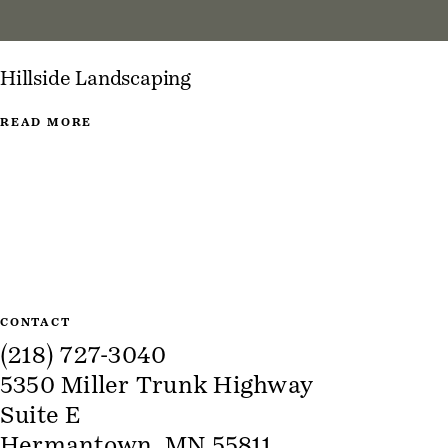
Hillside Landscaping
READ MORE
Site Information
CONTACT
(218) 727-3040
5350 Miller Trunk Highway
Suite E
Hermantown, MN 55811