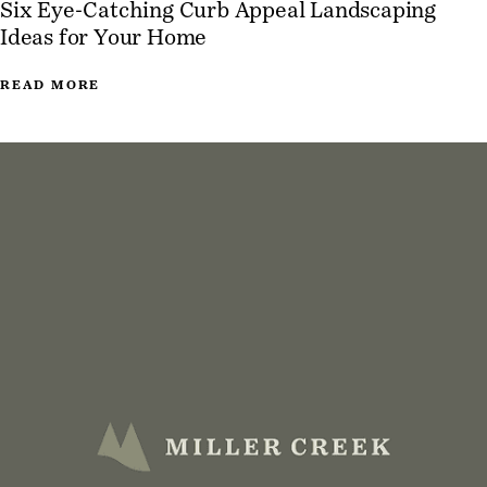
Six Eye-Catching Curb Appeal Landscaping
Ideas for Your Home
READ MORE