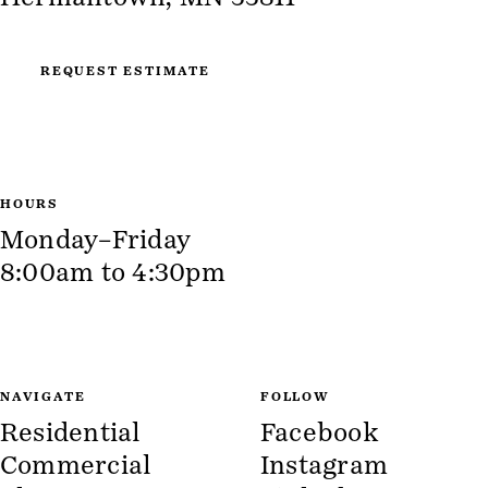
REQUEST ESTIMATE
HOURS
Monday–Friday
8:00am to 4:30pm
NAVIGATE
FOLLOW
Residential
Facebook
Commercial
Instagram