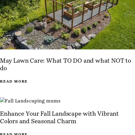
May Lawn Care: What TO DO and what NOT to
do
READ MORE
Enhance Your Fall Landscape with Vibrant
Colors and Seasonal Charm
READ MORE