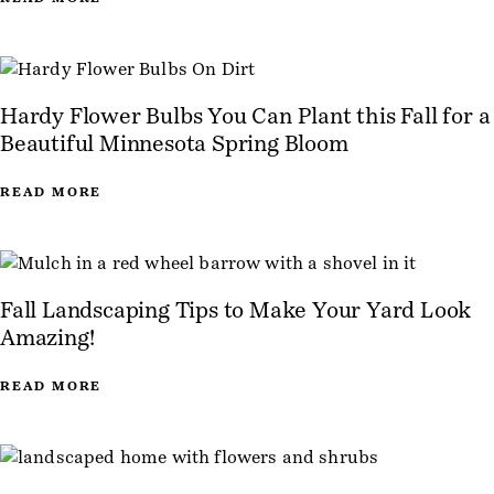
Hardy Flower Bulbs You Can Plant this Fall for a
Beautiful Minnesota Spring Bloom
READ MORE
Fall Landscaping Tips to Make Your Yard Look
Amazing!
READ MORE