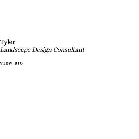
Tyler
Landscape Design Consultant
VIEW BIO