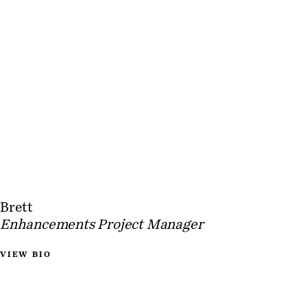
Brett
Enhancements Project Manager
VIEW BIO