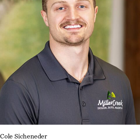
Cole Sicheneder