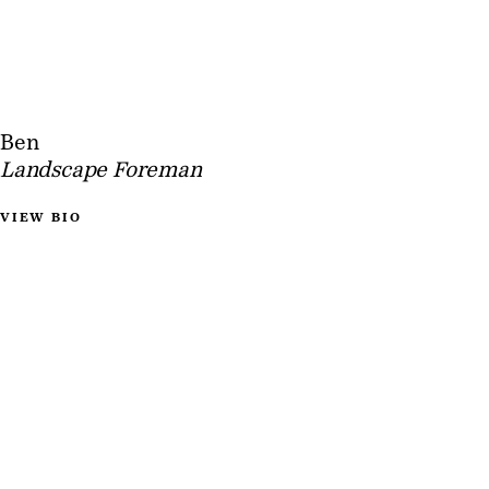
Ben
Landscape Foreman
VIEW BIO