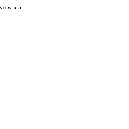
VIEW BIO