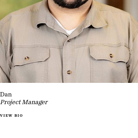
Dan
Project Manager
VIEW BIO