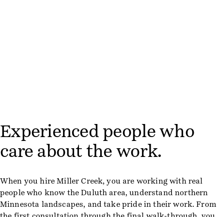
Experienced people who
care about the work.
When you hire Miller Creek, you are working with real
people who know the Duluth area, understand northern
Minnesota landscapes, and take pride in their work. From
the first consultation through the final walk-through, you