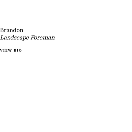
Brandon
Landscape Foreman
VIEW BIO