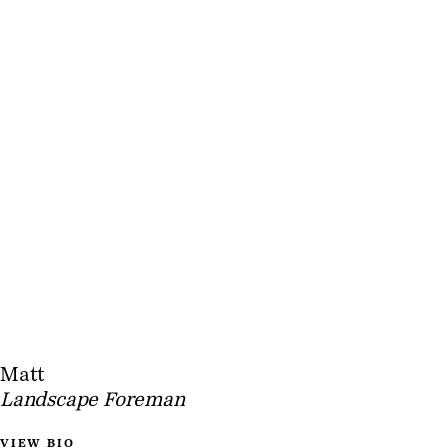
Matt
Landscape Foreman
VIEW BIO