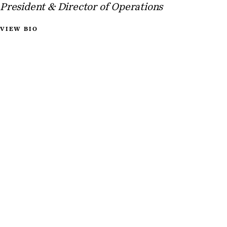
President & Director of Operations
VIEW BIO