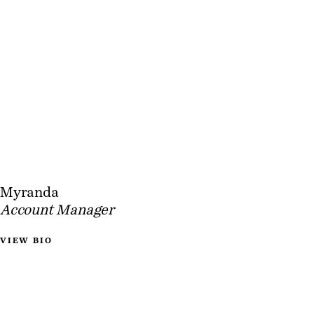
Myranda
Account Manager
VIEW BIO