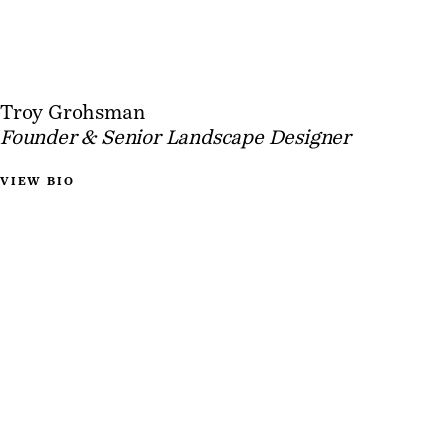
Troy Grohsman
Founder & Senior Landscape Designer
VIEW BIO