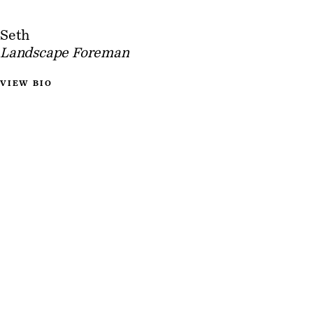
Seth
Landscape Foreman
VIEW BIO