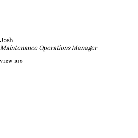
Josh
Maintenance Operations Manager
VIEW BIO