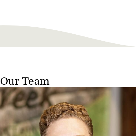
Our Team