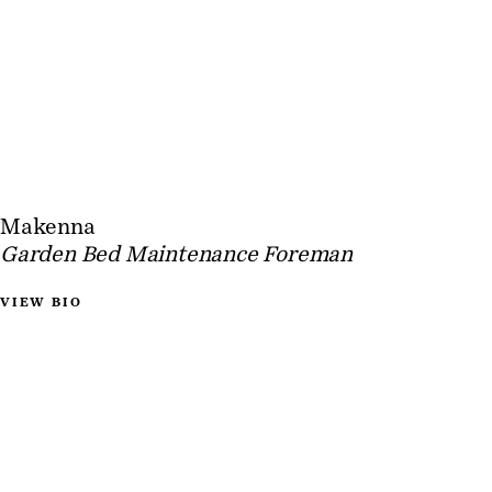
Makenna
Garden Bed Maintenance Foreman
VIEW BIO