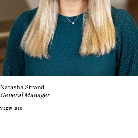
Natasha Strand
General Manager
VIEW BIO