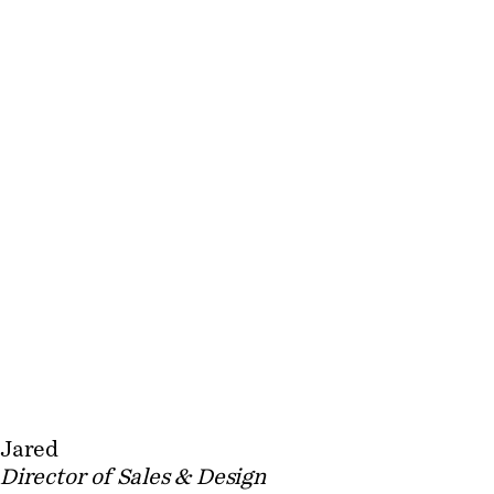
Jared
Director of Sales & Design