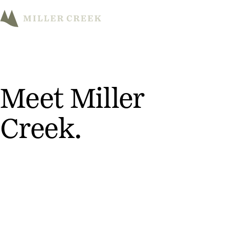
M
Meet Miller
Creek.