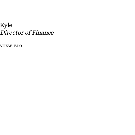
Kyle
Director of Finance
VIEW BIO