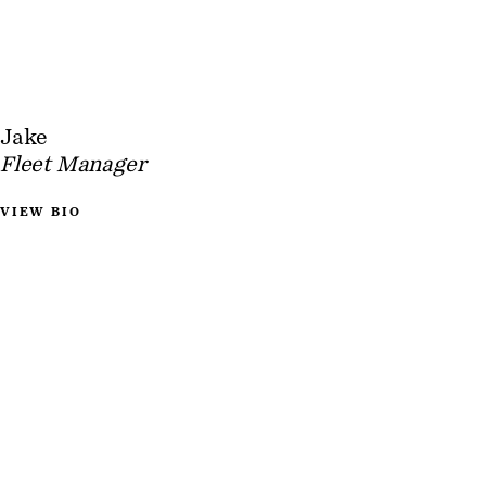
Jake
Fleet Manager
VIEW BIO