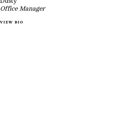
Dusty
Office Manager
VIEW BIO