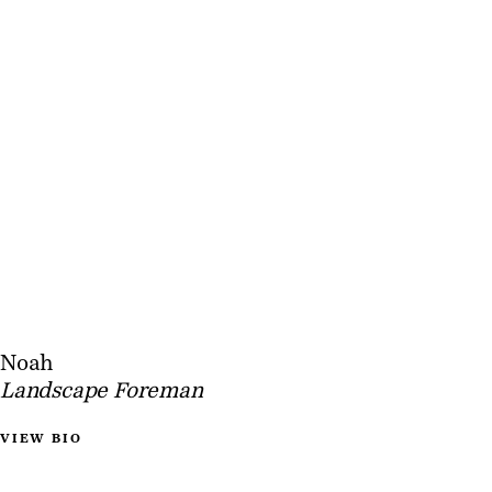
Noah
Landscape Foreman
VIEW BIO