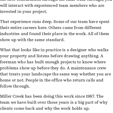
will interact with experienced team members who are
invested in your project.
That experience runs deep. Some of our team have spent
their entire careers here. Others came from different
industries and found their place in the work. All of them
show up with the same standard.
What that looks like in practice is a designer who walks
your property and listens before drawing anything. A
foreman who has built enough projects to know where
problems show up before they do. A maintenance crew
that treats your landscape the same way whether you are
home or not. People in the office who return calls and
follow through.
Miller Creek has been doing this work since 1987. The
team we have built over those years is a big part of why
clients come back and why the work holds up.