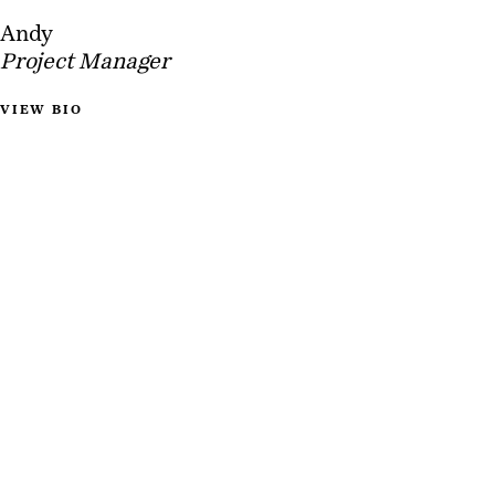
Andy
Project Manager
VIEW BIO