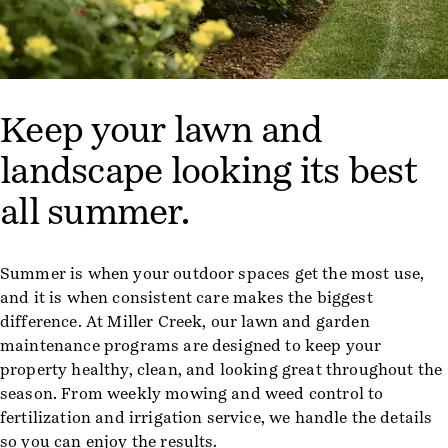
Keep your lawn and
landscape looking its best
all summer.
Summer is when your outdoor spaces get the most use,
and it is when consistent care makes the biggest
difference. At Miller Creek, our lawn and garden
maintenance programs are designed to keep your
property healthy, clean, and looking great throughout the
season. From weekly mowing and weed control to
fertilization and irrigation service, we handle the details
so you can enjoy the results.