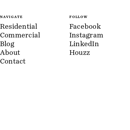
NAVIGATE
FOLLOW
Residential
Facebook
Commercial
Instagram
Blog
LinkedIn
About
Houzz
Contact