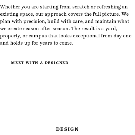
Whether you are starting from scratch or refreshing an
existing space, our approach covers the full picture. We
plan with precision, build with care, and maintain what
we create season after season. The result is a yard,
property, or campus that looks exceptional from day one
and holds up for years to come.
MEET WITH A DESIGNER
DESIGN