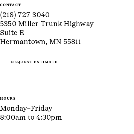
CONTACT
(218) 727-3040
5350 Miller Trunk Highway
Suite E
Hermantown, MN 55811
REQUEST ESTIMATE
HOURS
Monday–Friday
8:00am to 4:30pm