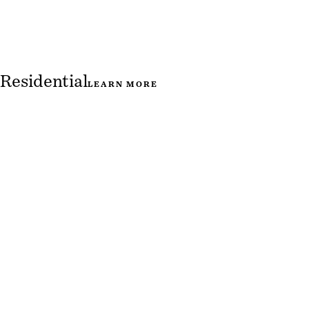
Residential
LEARN MORE