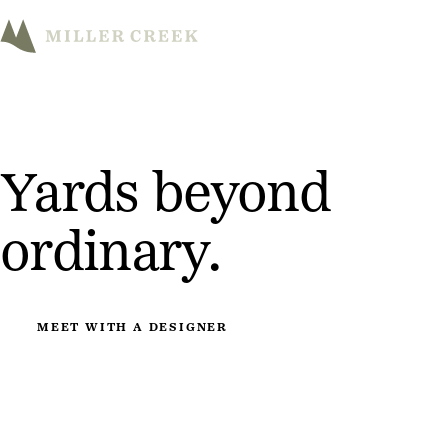
M
Yards beyond
ordinary.
MEET WITH A DESIGNER