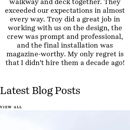
walkway and deck together. They
exceeded our expectations in almost
every way. Troy did a great job in
working with us on the design, the
crew was prompt and professional,
and the final installation was
magazine-worthy. My only regret is
that I didn't hire them a decade ago!
Latest Blog Posts
VIEW ALL