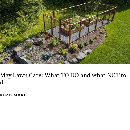
May Lawn Care: What TO DO and what NOT to
do
READ MORE