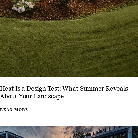
Heat Is a Design Test: What Summer Reveals
About Your Landscape
READ MORE