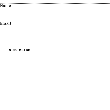
Name
Email
SUBSCRIBE