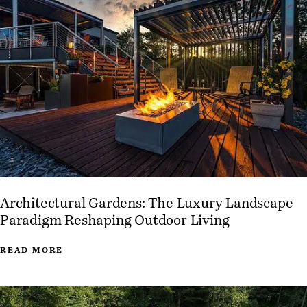
Architectural Gardens: The Luxury Landscape
Paradigm Reshaping Outdoor Living
READ MORE