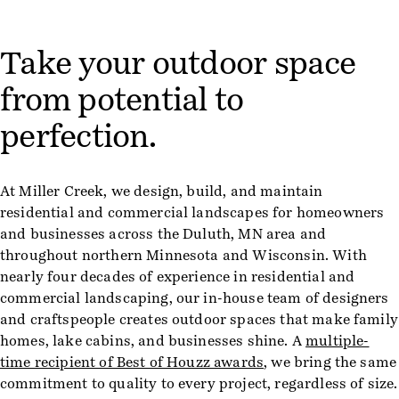
Take your outdoor space
from potential to
perfection.
At Miller Creek, we design, build, and maintain
residential and commercial landscapes for homeowners
and businesses across the Duluth, MN area and
throughout northern Minnesota and Wisconsin. With
nearly four decades of experience in residential and
commercial landscaping, our in-house team of designers
and craftspeople creates outdoor spaces that make family
homes, lake cabins, and businesses shine. A
multiple-
time recipient of Best of Houzz awards
, we bring the same
commitment to quality to every project, regardless of size.