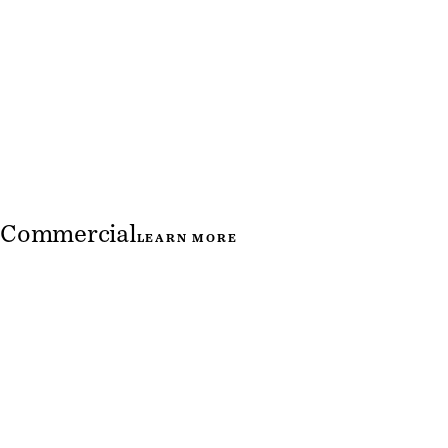
Commercial
LEARN MORE