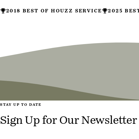
2018 BEST OF HOUZZ SERVICE
2025 BES
Site Information
STAY UP TO DATE
Sign Up for Our Newsletter