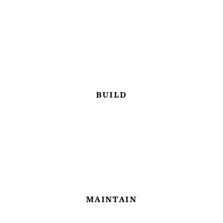
BUILD
MAINTAIN