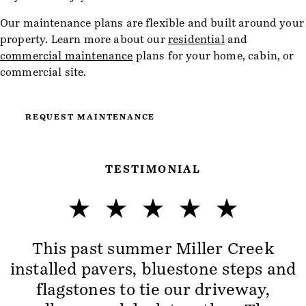
Our maintenance plans are flexible and built around your
property. Learn more about our
residential
and
commercial maintenance
plans for your home, cabin, or
commercial site.
REQUEST MAINTENANCE
TESTIMONIAL
This past summer Miller Creek
installed pavers, bluestone steps and
flagstones to tie our driveway,