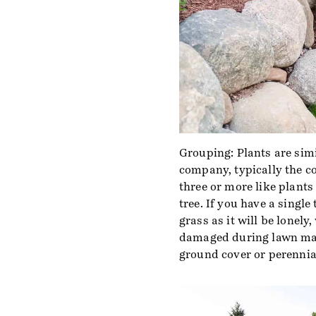
Grouping: Plants are simil
company, typically the co
three or more like plants
tree. If you have a single 
grass as it will be lonely
damaged during lawn mai
ground cover or perennials