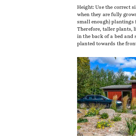
Height: Use the correct si
when they are fully grown
small enough) plantings f
Therefore, taller plants,
in the back of a bed and
planted towards the front