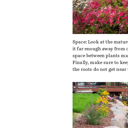
Space: Look at the mature
it far enough away from o
space between plants mak
Finally, make sure to ke
the roots do not get near