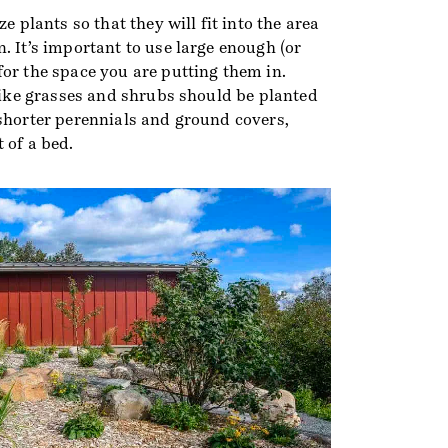
ze plants so that they will fit into the area
. It’s important to use large enough (or
or the space you are putting them in.
 like grasses and shrubs should be planted
 shorter perennials and ground covers,
 of a bed.