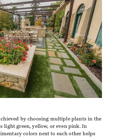
 achieved by choosing multiple plants in the
 light green, yellow, or even pink. In
imentary colors next to each other helps