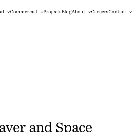
al
Commercial
Projects
Blog
About
Careers
Contact
ayer and Space