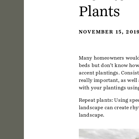
Plants
NOVEMBER 15, 201
Many homeowners would l
beds but don’t know how t
accent plantings. Consist
really important, as well
with your plantings using
Repeat plants: Using spec
landscape can create rhyt
landscape.