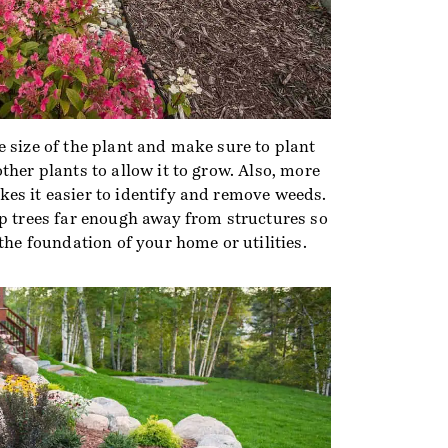
 size of the plant and make sure to plant
ther plants to allow it to grow. Also, more
es it easier to identify and remove weeds.
ep trees far enough away from structures so
 the foundation of your home or utilities.