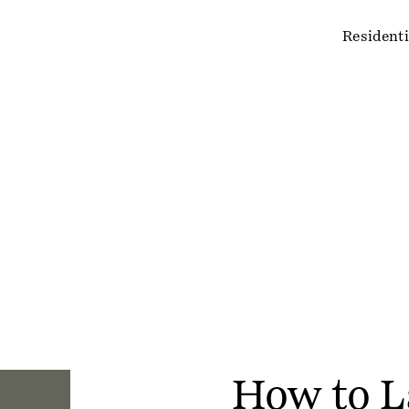
Residenti
How to L