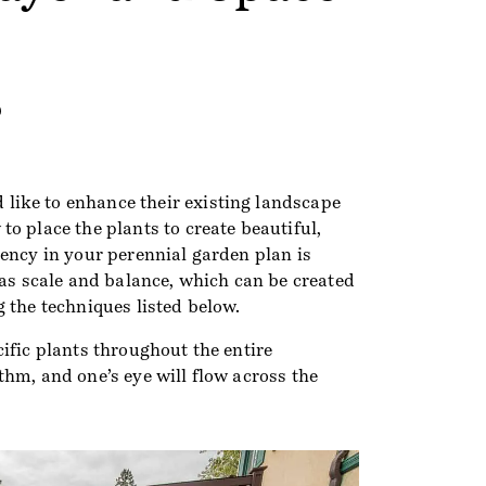
9
ike to enhance their existing landscape
o place the plants to create beautiful,
ency in your perennial garden plan is
 as scale and balance, which can be created
 the techniques listed below.
ific plants throughout the entire
hm, and one’s eye will flow across the