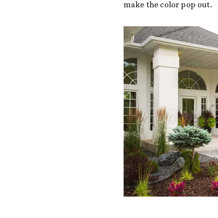
make the color pop out.