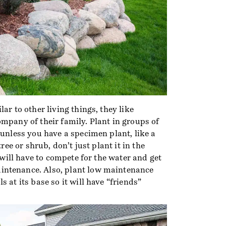
ar to other living things, they like
mpany of their family. Plant in groups of
 unless you have a specimen plant, like a
tree or shrub, don’t just plant it in the
, will have to compete for the water and get
ntenance. Also, plant low maintenance
 at its base so it will have “friends”