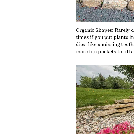
Organic Shapes: Rarely d
times if you put plants in
dies, like a missing tooth
more fun pockets to fill 