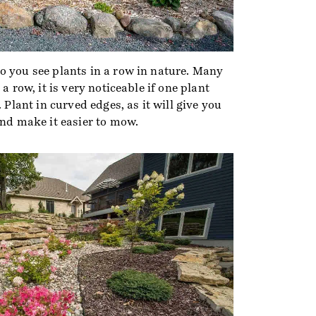
o you see plants in a row in nature. Many
 a row, it is very noticeable if one plant
. Plant in curved edges, as it will give you
and make it easier to mow.