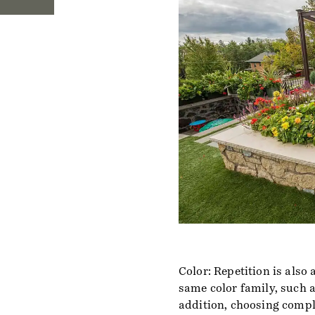
Color: Repetition is also
same color family, such as
addition, choosing compl