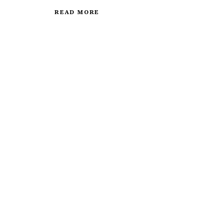
READ MORE