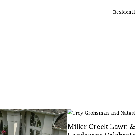
Residenti
Miller Creek Lawn &