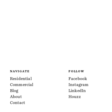
NAVIGATE
FOLLOW
Residential
Facebook
Commercial
Instagram
Blog
LinkedIn
About
Houzz
Contact