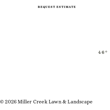
REQUEST ESTIMATE
© 2026 Miller Creek Lawn & Landscape