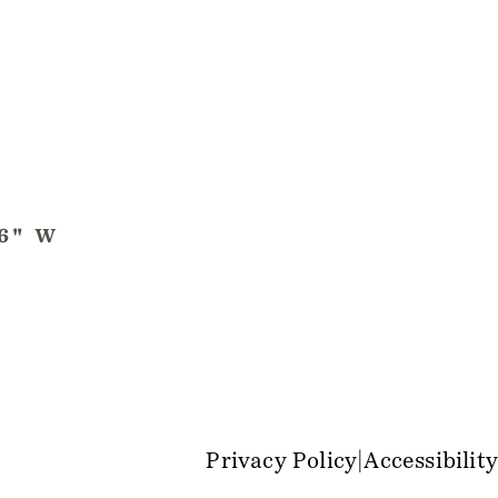
Privacy Policy
Accessibility