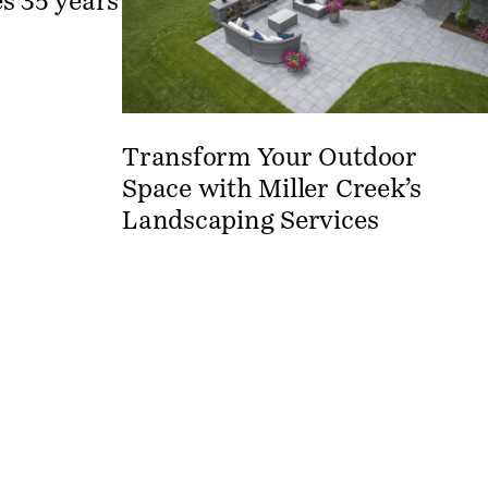
s 35 years
Transform Your Outdoor
Space with Miller Creek’s
Landscaping Services