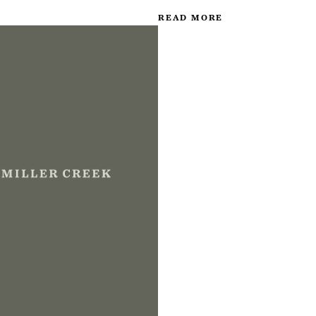
READ MORE