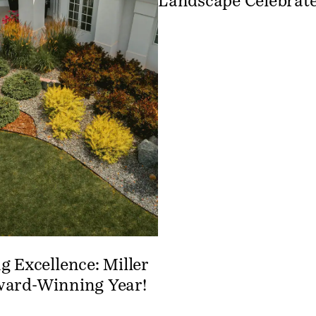
Landscape Celebrate
g Excellence: Miller
ward-Winning Year!