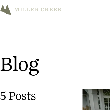
Blog
5 Posts