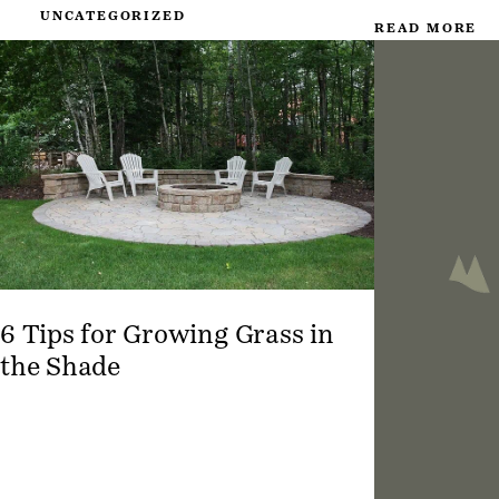
UNCATEGORIZED
READ MORE
6 Tips for Growing Grass in
the Shade