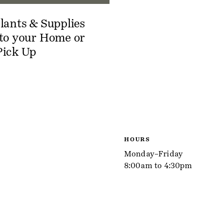
lants & Supplies
 to your Home or
Pick Up
HOURS
Monday–Friday
8:00am to 4:30pm