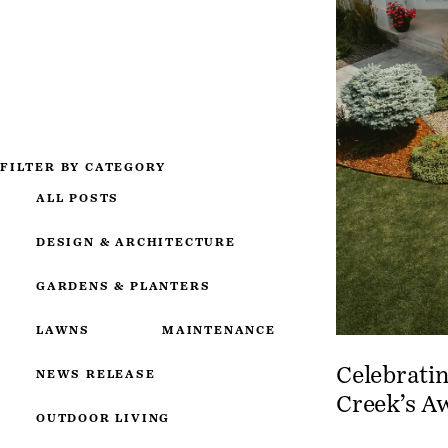
FILTER BY CATEGORY
ALL POSTS
DESIGN & ARCHITECTURE
GARDENS & PLANTERS
LAWNS
MAINTENANCE
Celebratin
NEWS RELEASE
Creek’s A
OUTDOOR LIVING