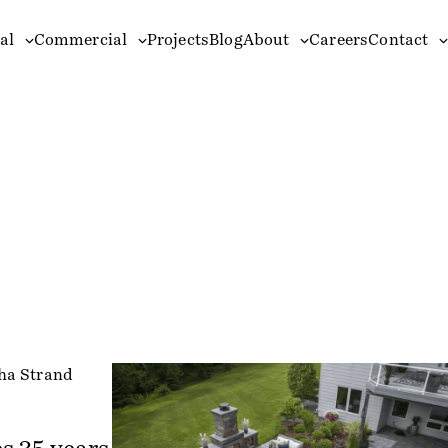
al
Commercial
Projects
Blog
About
Careers
Contact