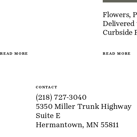
Flowers, P
Delivered
Curbside 
READ MORE
READ MORE
Site Information
CONTACT
(218) 727-3040
5350 Miller Trunk Highway
Suite E
Hermantown, MN 55811