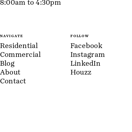
8:00am to 4:30pm
NAVIGATE
FOLLOW
Residential
Facebook
Commercial
Instagram
Blog
LinkedIn
About
Houzz
Contact