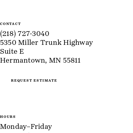
CONTACT
(218) 727-3040
5350 Miller Trunk Highway
Suite E
Hermantown, MN 55811
REQUEST ESTIMATE
HOURS
Monday–Friday