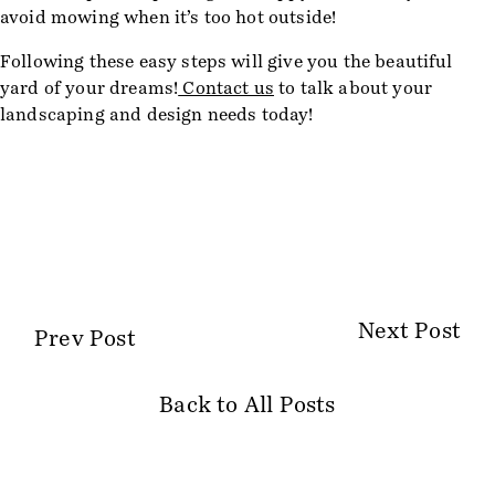
avoid mowing when it’s too hot outside!
Following these easy steps will give you the beautiful
yard of your dreams!
Contact us
to talk about your
landscaping and design needs today!
Next Post
Prev Post
Back to All Posts
Site Information