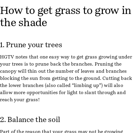
How to get grass to grow in
the shade
1. Prune your trees
HGTV notes that one easy way to get grass growing under
your trees is to prune back the branches. Pruning the
canopy will thin out the number of leaves and branches
blocking the sun from getting to the ground. Cutting back
the lower branches (also called “limbing up”) will also
allow more opportunities for light to slant through and
reach your grass!
2. Balance the soil
Part of the reason that your grass may not be growing