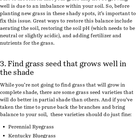
well is due to an imbalance within your soil. So, before
planting new grass in these shady spots, it’s important to
fix this issue. Great ways to restore this balance include
aerating the soil, restoring the soil pH (which needs to be
neutral or slightly acidic), and adding fertilizer and
nutrients for the grass.
3. Find grass seed that grows well in
the shade
While you’re not going to find grass that will grow in
complete shade, there are some grass seed varieties that
will do better in partial shade than others. And if you’ve
taken the time to prune back the branches and bring
balance to your soil, these varieties should do just fine:
Perennial Ryegrass
Kentucky Bluegrass