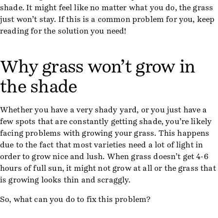
shade. It might feel like no matter what you do, the grass
just won’t stay. If this is a common problem for you, keep
reading for the solution you need!
Why grass won’t grow in
the shade
Whether you have a very shady yard, or you just have a
few spots that are constantly getting shade, you’re likely
facing problems with growing your grass. This happens
due to the fact that most varieties need a lot of light in
order to grow nice and lush. When grass doesn’t get 4-6
hours of full sun, it might not grow at all or the grass that
is growing looks thin and scraggly.
So, what can you do to fix this problem?