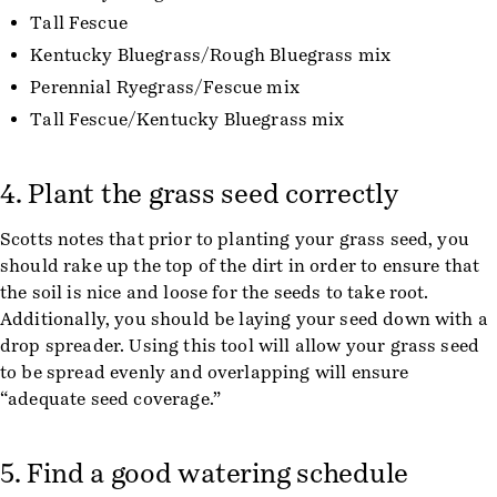
Tall Fescue
Kentucky Bluegrass/Rough Bluegrass mix
Perennial Ryegrass/Fescue mix
Tall Fescue/Kentucky Bluegrass mix
4. Plant the grass seed correctly
Scotts notes that prior to planting your grass seed, you
should rake up the top of the dirt in order to ensure that
the soil is nice and loose for the seeds to take root.
Additionally, you should be laying your seed down with a
drop spreader. Using this tool will allow your grass seed
to be spread evenly and overlapping will ensure
“adequate seed coverage.”
5. Find a good watering schedule