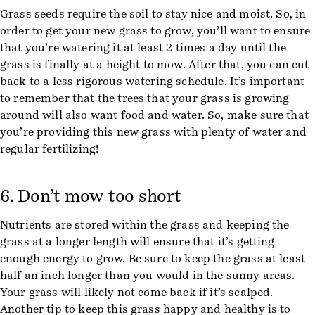
Grass seeds require the soil to stay nice and moist. So, in
order to get your new grass to grow, you’ll want to ensure
that you’re watering it at least 2 times a day until the
grass is finally at a height to mow. After that, you can cut
back to a less rigorous watering schedule. It’s important
to remember that the trees that your grass is growing
around will also want food and water. So, make sure that
you’re providing this new grass with plenty of water and
regular fertilizing!
6. Don’t mow too short
Nutrients are stored within the grass and keeping the
grass at a longer length will ensure that it’s getting
enough energy to grow. Be sure to keep the grass at least
half an inch longer than you would in the sunny areas.
Your grass will likely not come back if it’s scalped.
Another tip to keep this grass happy and healthy is to