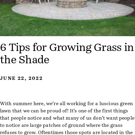
6 Tips for Growing Grass in
the Shade
JUNE 22, 2022
With summer here, we’re all working for a luscious green
lawn that we can be proud of! It’s one of the first things
that people notice and what many of us don’t want people
to notice are large patches of ground where the grass
refuses to grow. Oftentimes those spots are located in the