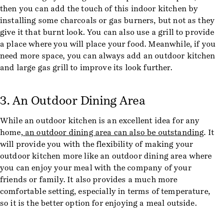
then you can add the touch of this indoor kitchen by
installing some charcoals or gas burners, but not as they
give it that burnt look. You can also use a grill to provide
a place where you will place your food. Meanwhile, if you
need more space, you can always add an outdoor kitchen
and large gas grill to improve its look further.
3. An Outdoor Dining Area
While an outdoor kitchen is an excellent idea for any
home,
an outdoor dining area can also be outstanding
. It
will provide you with the flexibility of making your
outdoor kitchen more like an outdoor dining area where
you can enjoy your meal with the company of your
friends or family. It also provides a much more
comfortable setting, especially in terms of temperature,
so it is the better option for enjoying a meal outside.