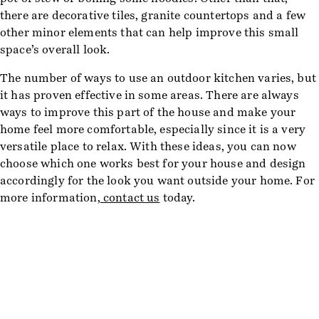
there are decorative tiles, granite countertops and a few
other minor elements that can help improve this small
space’s overall look.
The number of ways to use an outdoor kitchen varies, but
it has proven effective in some areas. There are always
ways to improve this part of the house and make your
home feel more comfortable, especially since it is a very
versatile place to relax. With these ideas, you can now
choose which one works best for your house and design
accordingly for the look you want outside your home. For
more information,
contact us
today.