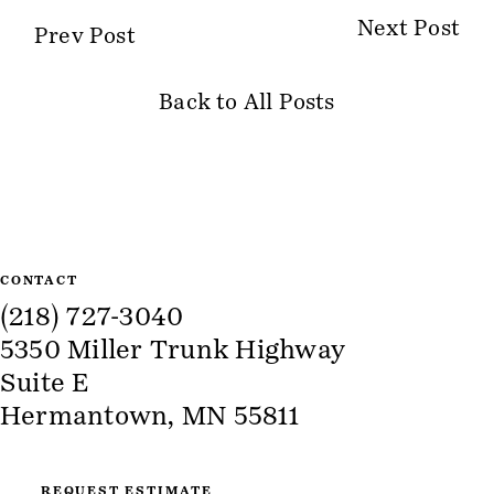
Next Post
Prev Post
Back to All Posts
Site Information
CONTACT
(218) 727-3040
5350 Miller Trunk Highway
Suite E
Hermantown, MN 55811
REQUEST ESTIMATE