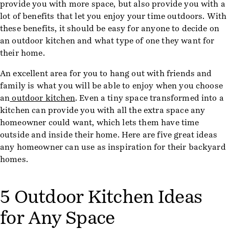
provide you with more space, but also provide you with a
lot of benefits that let you enjoy your time outdoors. With
these benefits, it should be easy for anyone to decide on
an outdoor kitchen and what type of one they want for
their home.
An excellent area for you to hang out with friends and
family is what you will be able to enjoy when you choose
an
outdoor kitchen
. Even a tiny space transformed into a
kitchen can provide you with all the extra space any
homeowner could want, which lets them have time
outside and inside their home. Here are five great ideas
any homeowner can use as inspiration for their backyard
homes.
5 Outdoor Kitchen Ideas
for Any Space