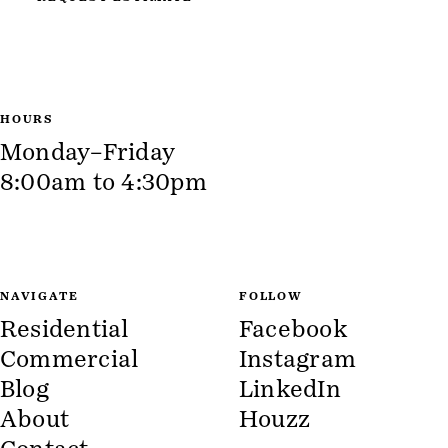
HOURS
Monday–Friday
8:00am to 4:30pm
NAVIGATE
FOLLOW
Residential
Facebook
Commercial
Instagram
Blog
LinkedIn
About
Houzz