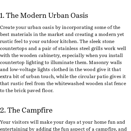
1. The Modern Urban Oasis
Create your urban oasis by incorporating some of the
best materials in the market and creating a modern yet
rustic feel to your outdoor kitchen. The sleek stone
countertops and a pair of stainless steel grills work well
with the wooden cabinetry, especially when you install
countertop lighting to illuminate them. Masonry walls
and low-voltage lights clothed in the wood give it that
extra bit of urban touch, while the circular patio gives it
that rustic feel from the whitewashed wooden slat fence
to the brick paved floor.
2. The Campfire
Your visitors will make your days at your home fun and
entertaining by adding the fun aspect of a campfire, and