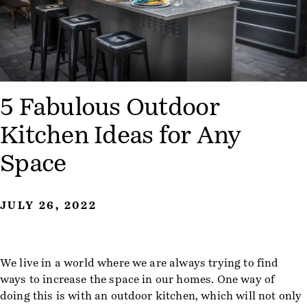
5 Fabulous Outdoor
Kitchen Ideas for Any
Space
JULY 26, 2022
We live in a world where we are always trying to find
ways to increase the space in our homes. One way of
doing this is with an outdoor kitchen, which will not only