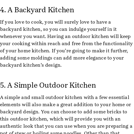
4. A Backyard Kitchen
If you love to cook, you will surely love to have a
backyard kitchen, so you can indulge yourself in it
whenever you want. Having an outdoor kitchen will keep
your cooking within reach and free from the functionality
of your home kitchen. If you’re going to make it further,
adding some moldings can add more elegance to your
backyard kitchen’s design.
5. A Simple Outdoor Kitchen
A simple and small outdoor kitchen with a few essential
elements will also make a great addition to your home or
backyard design. You can choose to add some bricks to
this outdoor kitchen, which will provide you with an
authentic look that you can use when you are preparing a
pot of stew or boiling some noodles. Other than that,