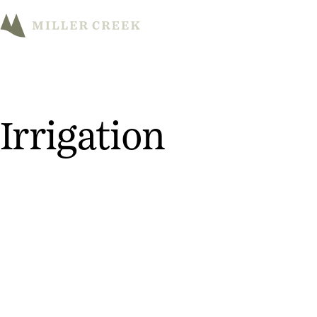
M
Irrigation