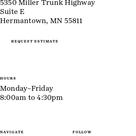
5350 Miller Trunk Highway
Suite E
Hermantown, MN 55811
REQUEST ESTIMATE
HOURS
Monday–Friday
8:00am to 4:30pm
NAVIGATE
FOLLOW