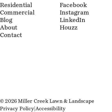
Residential
Facebook
Commercial
Instagram
Blog
LinkedIn
About
Houzz
Contact
© 2026 Miller Creek Lawn & Landscape
Privacy Policy
Accessibility