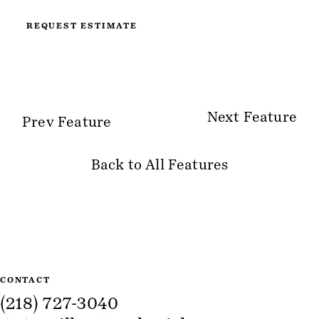
REQUEST ESTIMATE
Next Feature
Prev Feature
Back to All Features
Site Information
CONTACT
(218) 727-3040