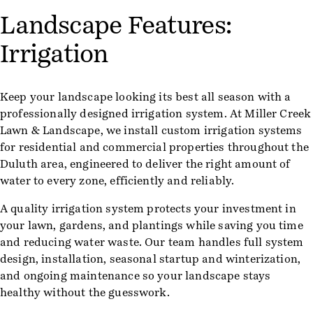
Landscape Features:
Irrigation
Keep your landscape looking its best all season with a
professionally designed irrigation system. At Miller Creek
Lawn & Landscape, we install custom irrigation systems
for residential and commercial properties throughout the
Duluth area, engineered to deliver the right amount of
water to every zone, efficiently and reliably.
A quality irrigation system protects your investment in
your lawn, gardens, and plantings while saving you time
and reducing water waste. Our team handles full system
design, installation, seasonal startup and winterization,
and ongoing maintenance so your landscape stays
healthy without the guesswork.