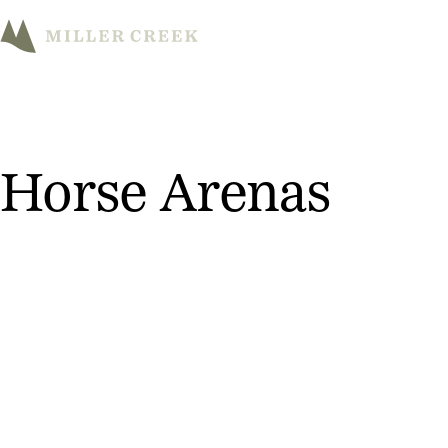
M
Horse Arenas