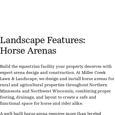
Landscape Features:
Horse Arenas
Build the equestrian facility your property deserves with
expert arena design and construction. At Miller Creek
Lawn & Landscape, we design and install horse arenas for
rural and agricultural properties throughout Northern
Minnesota and Northwest Wisconsin, combining proper
footing, drainage, and layout to create a safe and
functional space for horse and rider alike.
A well-built horse arena requires more than leveled