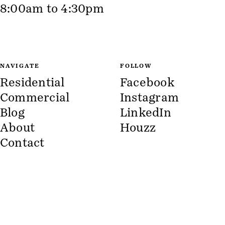
8:00am to 4:30pm
NAVIGATE
FOLLOW
Residential
Facebook
Commercial
Instagram
Blog
LinkedIn
About
Houzz
Contact