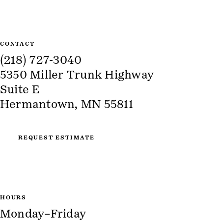
CONTACT
(218) 727-3040
5350 Miller Trunk Highway
Suite E
Hermantown, MN 55811
REQUEST ESTIMATE
HOURS
Monday–Friday