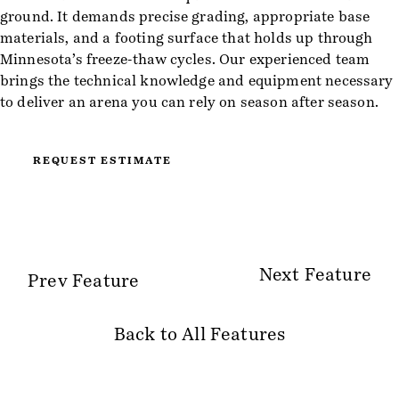
ground. It demands precise grading, appropriate base
materials, and a footing surface that holds up through
Minnesota’s freeze-thaw cycles. Our experienced team
brings the technical knowledge and equipment necessary
to deliver an arena you can rely on season after season.
REQUEST ESTIMATE
Next Feature
Prev Feature
Back to All Features
Site Information