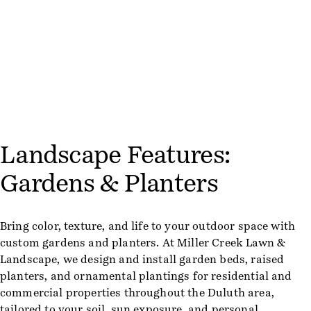
Landscape Features:
Gardens & Planters
Bring color, texture, and life to your outdoor space with
custom gardens and planters. At Miller Creek Lawn &
Landscape, we design and install garden beds, raised
planters, and ornamental plantings for residential and
commercial properties throughout the Duluth area,
tailored to your soil, sun exposure, and personal