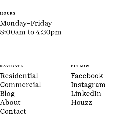
HOURS
Monday–Friday
8:00am to 4:30pm
NAVIGATE
FOLLOW
Residential
Facebook
Commercial
Instagram
Blog
LinkedIn
About
Houzz
Contact