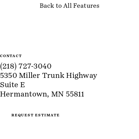
Back to All Features
Site Information
CONTACT
(218) 727-3040
5350 Miller Trunk Highway
Suite E
Hermantown, MN 55811
REQUEST ESTIMATE