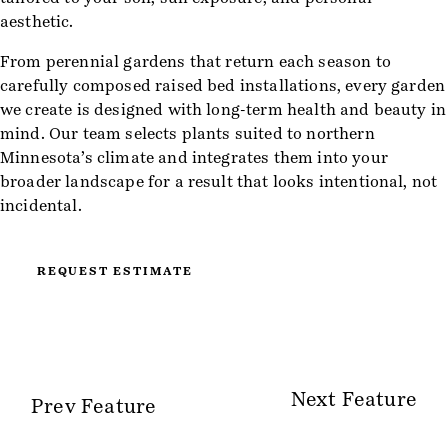
aesthetic.
From perennial gardens that return each season to
carefully composed raised bed installations, every garden
we create is designed with long-term health and beauty in
mind. Our team selects plants suited to northern
Minnesota’s climate and integrates them into your
broader landscape for a result that looks intentional, not
incidental.
REQUEST ESTIMATE
Next Feature
Prev Feature