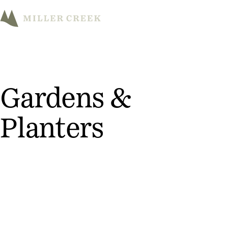
M
Gardens &
Planters