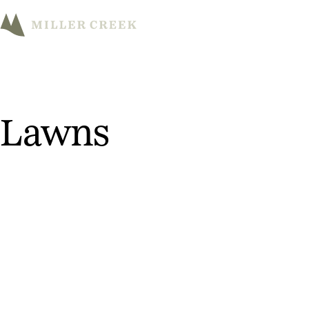
M
Lawns