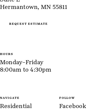
Hermantown, MN 55811
REQUEST ESTIMATE
HOURS
Monday–Friday
8:00am to 4:30pm
NAVIGATE
FOLLOW
Residential
Facebook