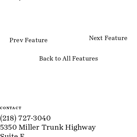
Next Feature
Prev Feature
Back to All Features
Site Information
CONTACT
(218) 727-3040
5350 Miller Trunk Highway
Suite E