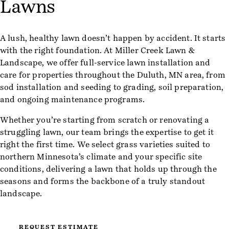
Lawns
A lush, healthy lawn doesn’t happen by accident. It starts
with the right foundation. At Miller Creek Lawn &
Landscape, we offer full-service lawn installation and
care for properties throughout the Duluth, MN area, from
sod installation and seeding to grading, soil preparation,
and ongoing maintenance programs.
Whether you’re starting from scratch or renovating a
struggling lawn, our team brings the expertise to get it
right the first time. We select grass varieties suited to
northern Minnesota’s climate and your specific site
conditions, delivering a lawn that holds up through the
seasons and forms the backbone of a truly standout
landscape.
REQUEST ESTIMATE