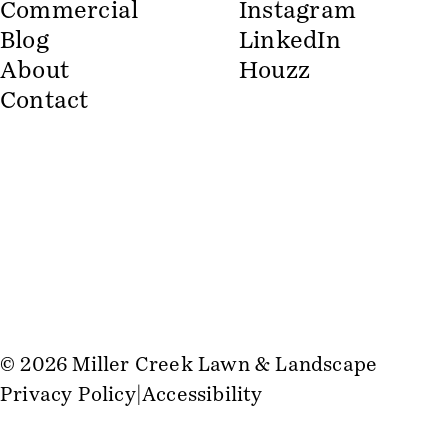
Commercial
Instagram
Blog
LinkedIn
About
Houzz
Contact
© 2026 Miller Creek Lawn & Landscape
Privacy Policy
Accessibility