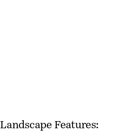
Landscape Features: