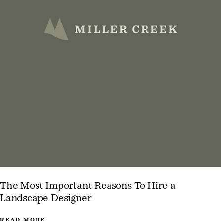
The Most Important Reasons To Hire a
Landscape Designer
READ MORE