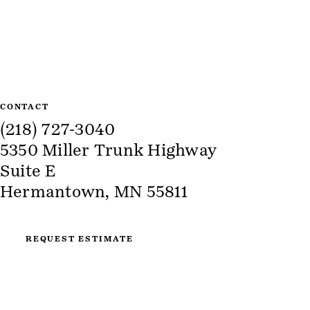
Site Information
CONTACT
(218) 727-3040
5350 Miller Trunk Highway
Suite E
Hermantown, MN 55811
REQUEST ESTIMATE