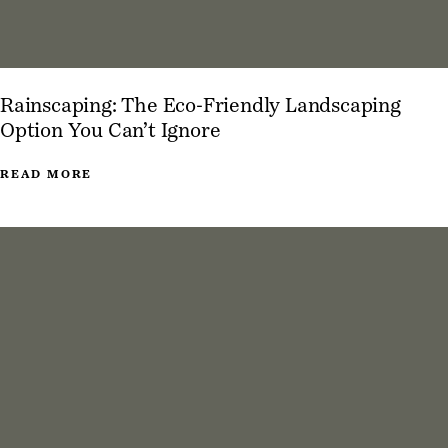
Rainscaping: The Eco-Friendly Landscaping
Option You Can’t Ignore
READ MORE