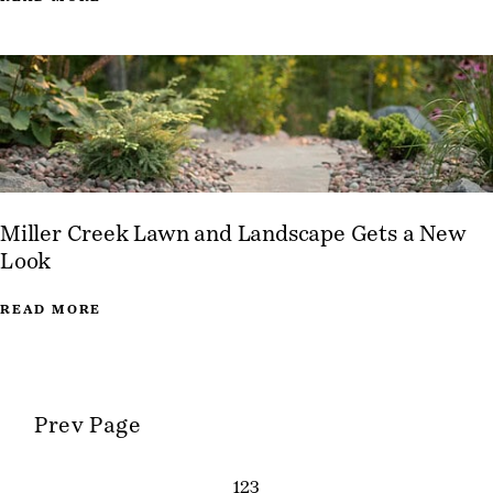
Miller Creek Lawn and Landscape Gets a New
Look
READ MORE
Prev Page
1
2
3