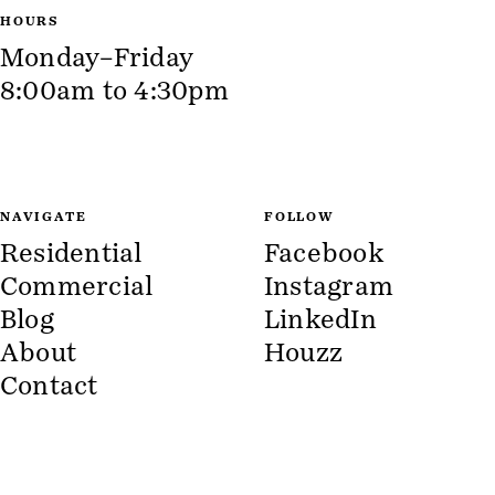
HOURS
Monday–Friday
8:00am to 4:30pm
NAVIGATE
FOLLOW
Residential
Facebook
Commercial
Instagram
Blog
LinkedIn
About
Houzz
Contact