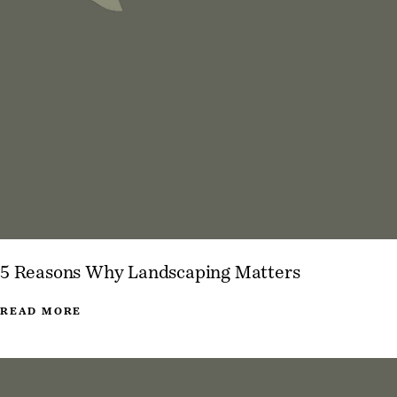
5 Reasons Why Landscaping Matters
READ MORE