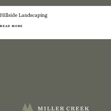
Hillside Landscaping
READ MORE