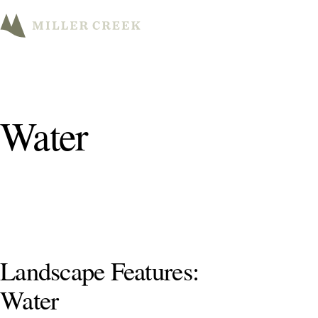
M
Water
Landscape Features:
Water