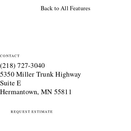
Back to All Features
Site Information
CONTACT
(218) 727-3040
5350 Miller Trunk Highway
Suite E
Hermantown, MN 55811
REQUEST ESTIMATE