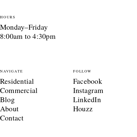
HOURS
Monday–Friday
8:00am to 4:30pm
NAVIGATE
FOLLOW
Residential
Facebook
Commercial
Instagram
Blog
LinkedIn
About
Houzz
Contact