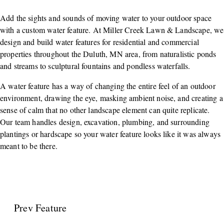
Add the sights and sounds of moving water to your outdoor space
with a custom water feature. At Miller Creek Lawn & Landscape, we
design and build water features for residential and commercial
properties throughout the Duluth, MN area, from naturalistic ponds
and streams to sculptural fountains and pondless waterfalls.
A water feature has a way of changing the entire feel of an outdoor
environment, drawing the eye, masking ambient noise, and creating a
sense of calm that no other landscape element can quite replicate.
Our team handles design, excavation, plumbing, and surrounding
plantings or hardscape so your water feature looks like it was always
meant to be there.
Prev Feature