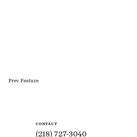
Prev Feature
Site Information
CONTACT
(218) 727-3040