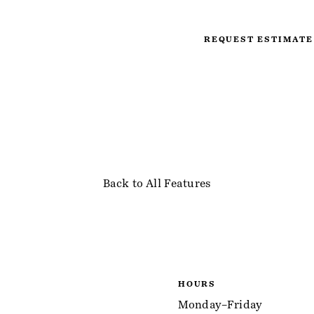
REQUEST ESTIMATE
Back to All Features
HOURS
Monday–Friday