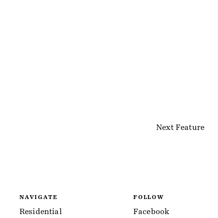
Next Feature
NAVIGATE
FOLLOW
Residential
Facebook