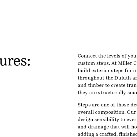
ures:
Connect the levels of you
custom steps. At Miller 
build exterior steps for 
throughout the Duluth are
and timber to create tran
they are structurally sou
Steps are one of those de
overall composition. Our
design sensibility to ever
and drainage that will h
adding a crafted, finishe