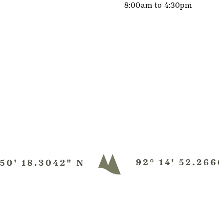
8:00am to 4:30pm