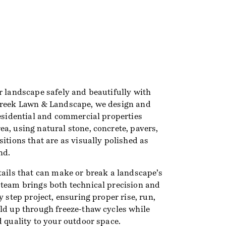
r landscape safely and beautifully with
Creek Lawn & Landscape, we design and
residential and commercial properties
a, using natural stone, concrete, pavers,
sitions that are as visually polished as
nd.
tails that can make or break a landscape’s
 team brings both technical precision and
y step project, ensuring proper rise, run,
old up through freeze-thaw cycles while
d quality to your outdoor space.