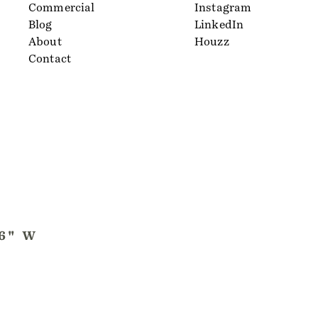
Commercial
Instagram
Blog
LinkedIn
About
Houzz
Contact