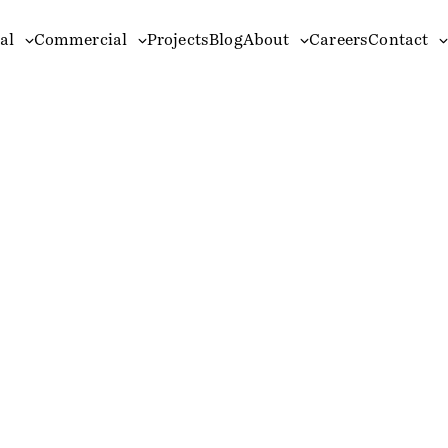
al
Commercial
Projects
Blog
About
Careers
Contact