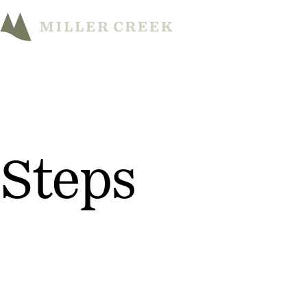
Steps