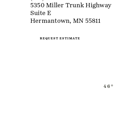
5350 Miller Trunk Highway
Suite E
Hermantown, MN 55811
REQUEST ESTIMATE