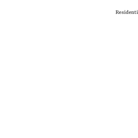
Residenti