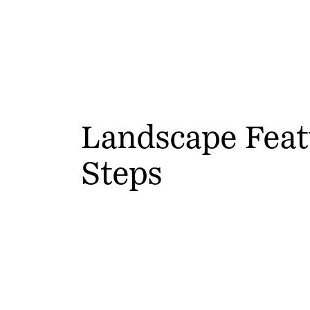
Landscape Feat
Steps