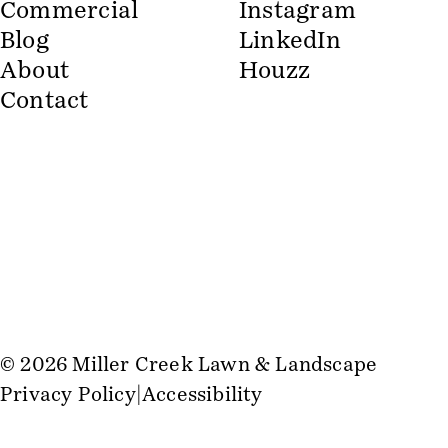
Commercial
Instagram
Blog
LinkedIn
About
Houzz
Contact
© 2026 Miller Creek Lawn & Landscape
Privacy Policy
Accessibility