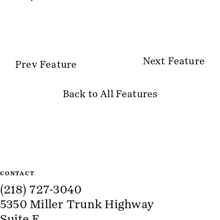
Next Feature
Prev Feature
Back to All Features
Site Information
CONTACT
(218) 727-3040
5350 Miller Trunk Highway
Suite E