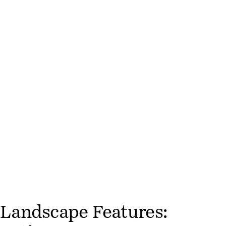
Landscape Features: