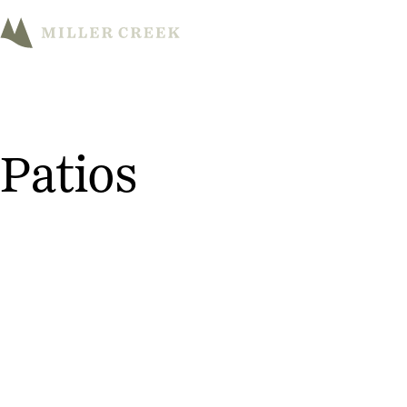
M
Patios