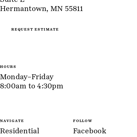
Hermantown, MN 55811
REQUEST ESTIMATE
HOURS
Monday–Friday
8:00am to 4:30pm
NAVIGATE
FOLLOW
Residential
Facebook