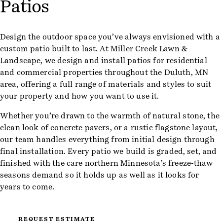
Patios
Design the outdoor space you’ve always envisioned with a
custom patio built to last. At Miller Creek Lawn &
Landscape, we design and install patios for residential
and commercial properties throughout the Duluth, MN
area, offering a full range of materials and styles to suit
your property and how you want to use it.
Whether you’re drawn to the warmth of natural stone, the
clean look of concrete pavers, or a rustic flagstone layout,
our team handles everything from initial design through
final installation. Every patio we build is graded, set, and
finished with the care northern Minnesota’s freeze-thaw
seasons demand so it holds up as well as it looks for
years to come.
REQUEST ESTIMATE