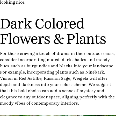
looking nice.
Dark Colored
Flowers & Plants
For those craving a touch of drama in their outdoor oasis,
consider incorporating muted, dark shades and moody
hues such as burgundies and blacks into your landscape.
For example, incorporating plants such as Ninebark,
Vision in Red Astilbe, Russian Sage, Weigela will offer
depth and darkness into your color scheme. We suggest
that this bold choice can add a sense of mystery and
elegance to any outdoor space, aligning perfectly with the
moody vibes of contemporary interiors.