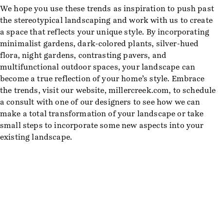
We hope you use these trends as inspiration to push past
the stereotypical landscaping and work with us to create
a space that reflects your unique style. By incorporating
minimalist gardens, dark-colored plants, silver-hued
flora, night gardens, contrasting pavers, and
multifunctional outdoor spaces, your landscape can
become a true reflection of your home’s style. Embrace
the trends, visit our website, millercreek.com, to schedule
a consult with one of our designers to see how we can
make a total transformation of your landscape or take
small steps to incorporate some new aspects into your
existing landscape.