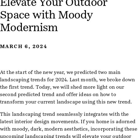
Elevate Your Outdoor
Space with Moody
Modernism
MARCH 6, 2024
At the start of the new year, we predicted two main
landscaping trends for 2024. Last month, we broke down
the first trend. Today, we will shed more light on our
second predicted trend and offer ideas on how to
transform your current landscape using this new trend.
This landscaping trend seamlessly integrates with the
latest interior design movements. If you home is adorned
with moody, dark, modern aesthetics, incorporating these
upcoming landscaping trends will elevate your outdoor