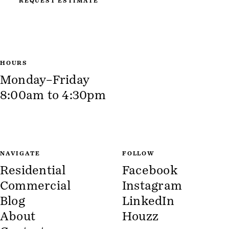
REQUEST ESTIMATE
HOURS
Monday–Friday
8:00am to 4:30pm
NAVIGATE
FOLLOW
Residential
Facebook
Commercial
Instagram
Blog
LinkedIn
About
Houzz