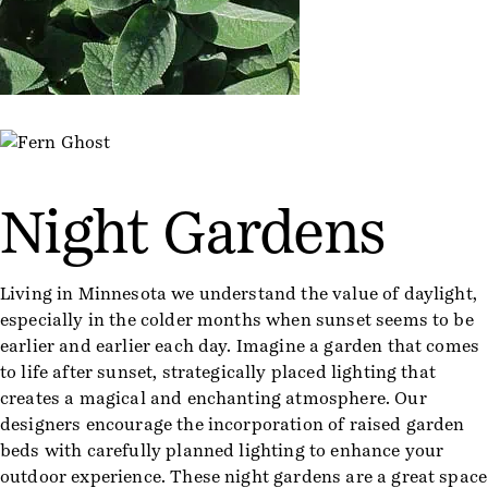
Night Gardens
Living in Minnesota we understand the value of daylight,
especially in the colder months when sunset seems to be
earlier and earlier each day. Imagine a garden that comes
to life after sunset, strategically placed lighting that
creates a magical and enchanting atmosphere. Our
designers encourage the incorporation of raised garden
beds with carefully planned lighting to enhance your
outdoor experience. These night gardens are a great space