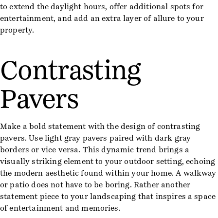
to extend the daylight hours, offer additional spots for
entertainment, and add an extra layer of allure to your
property.
Contrasting
Pavers
Make a bold statement with the design of contrasting
pavers. Use light gray pavers paired with dark gray
borders or vice versa. This dynamic trend brings a
visually striking element to your outdoor setting, echoing
the modern aesthetic found within your home. A walkway
or patio does not have to be boring. Rather another
statement piece to your landscaping that inspires a space
of entertainment and memories.