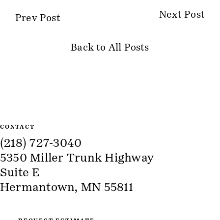
Next Post
Prev Post
Back to All Posts
Site Information
CONTACT
(218) 727-3040
5350 Miller Trunk Highway
Suite E
Hermantown, MN 55811