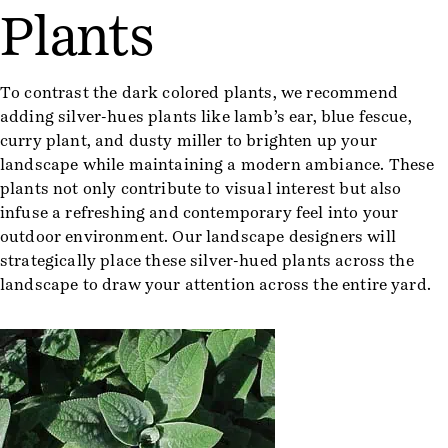
Plants
To contrast the dark colored plants, we recommend
adding silver-hues plants like lamb’s ear, blue fescue,
curry plant, and dusty miller to brighten up your
landscape while maintaining a modern ambiance. These
plants not only contribute to visual interest but also
infuse a refreshing and contemporary feel into your
outdoor environment. Our landscape designers will
strategically place these silver-hued plants across the
landscape to draw your attention across the entire yard.