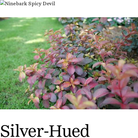
Silver-Hued