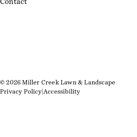
Contact
© 2026 Miller Creek Lawn & Landscape
Privacy Policy
Accessibility