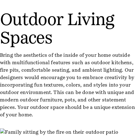
Outdoor Living
Spaces
Bring the aesthetics of the inside of your home outside
with multifunctional features such as outdoor kitchens,
fire pits, comfortable seating, and ambient lighting. Our
designers would encourage you to embrace creativity by
incorporating fun textures, colors, and styles into your
outdoor environment. This can be done with unique and
modern outdoor furniture, pots, and other statement
pieces. Your outdoor space should be a unique extension
of your home.