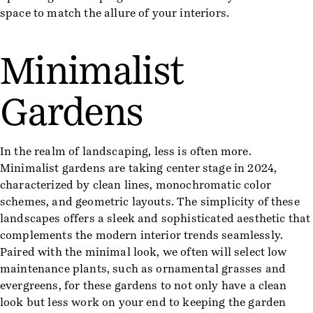
space to match the allure of your interiors.
Minimalist
Gardens
In the realm of landscaping, less is often more.
Minimalist gardens are taking center stage in 2024,
characterized by clean lines, monochromatic color
schemes, and geometric layouts. The simplicity of these
landscapes offers a sleek and sophisticated aesthetic that
complements the modern interior trends seamlessly.
Paired with the minimal look, we often will select low
maintenance plants, such as ornamental grasses and
evergreens, for these gardens to not only have a clean
look but less work on your end to keeping the garden