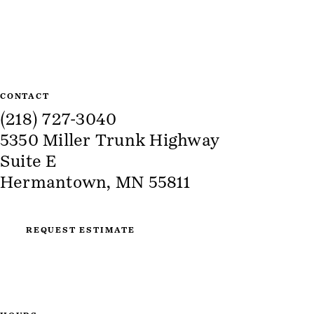
Site Information
CONTACT
(218) 727-3040
5350 Miller Trunk Highway
Suite E
Hermantown, MN 55811
REQUEST ESTIMATE