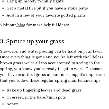
Hang up moody twinkly lights
Get a metal fire pit if you have a stone patio
Add in a few of your favorite potted plants
Visit our
blog
for more helpful ideas!
3. Spruce up your grass
Snow, ice, and water pooling can be hard on your lawn.
Once everything is gone and you’re left with the lifeless
brown grass we’re all too accustomed to seeing in the
spring, you know you’re ready to get to work. To ensure
you have beautiful grass all summer long, it’s important
that you follow these regular spring maintenance tips:
Rake up lingering leaves and dead grass
Overseed in the bare/thin spots
Aerate