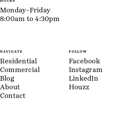
HOURS
Monday–Friday
8:00am to 4:30pm
NAVIGATE
FOLLOW
Residential
Facebook
Commercial
Instagram
Blog
LinkedIn
About
Houzz
Contact