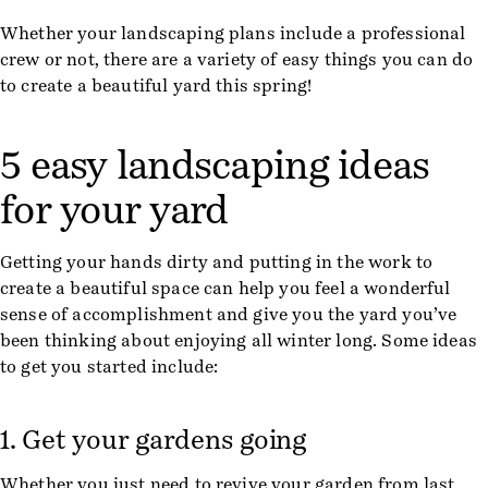
Whether your landscaping plans include a professional
crew or not, there are a variety of easy things you can do
to create a beautiful yard this spring!
5 easy landscaping ideas
for your yard
Getting your hands dirty and putting in the work to
create a beautiful space can help you feel a wonderful
sense of accomplishment and give you the yard you’ve
been thinking about enjoying all winter long. Some ideas
to get you started include:
1. Get your gardens going
Whether you just need to revive your garden from last