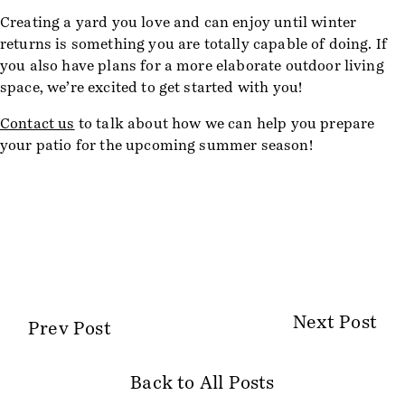
Creating a yard you love and can enjoy until winter
returns is something you are totally capable of doing. If
you also have plans for a more elaborate outdoor living
space, we’re excited to get started with you!
Contact us
to talk about how we can help you prepare
your patio for the upcoming summer season!
Next Post
Prev Post
Back to All Posts