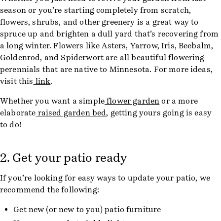
season or you’re starting completely from scratch,
flowers, shrubs, and other greenery is a great way to
spruce up and brighten a dull yard that’s recovering from
a long winter. Flowers like Asters, Yarrow, Iris, Beebalm,
Goldenrod, and Spiderwort are all beautiful flowering
perennials that are native to Minnesota. For more ideas,
visit this
link
.
Whether you want a simple
flower garden
or a more
elaborate
raised garden bed
, getting yours going is easy
to do!
2. Get your patio ready
If you’re looking for easy ways to update your patio, we
recommend the following:
Get new (or new to you) patio furniture