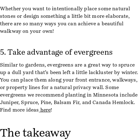
Whether you want to intentionally place some natural
stones or design something a little bit more elaborate,
there are so many ways you can achieve a beautiful
walkway on your own!
5. Take advantage of evergreens
Similar to gardens, evergreens are a great way to spruce
up a dull yard that’s been left a little lackluster by winter.
You can place them along your front entrance, walkways,
or property lines for a natural privacy wall. Some
evergreens we recommend planting in Minnesota include
Juniper, Spruce, Pine, Balsam Fir, and Canada Hemlock.
Find more ideas
here
!
The takeaway