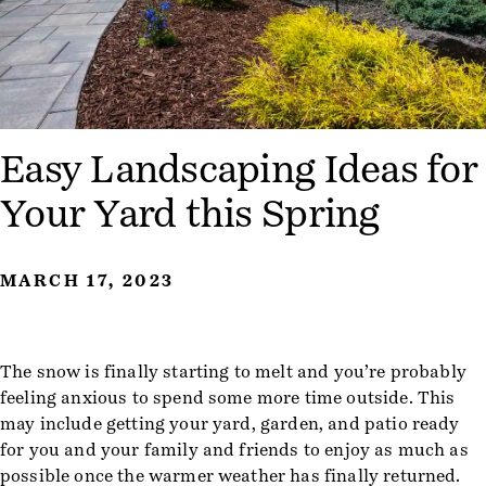
Easy Landscaping Ideas for
Your Yard this Spring
MARCH 17, 2023
The snow is finally starting to melt and you’re probably
feeling anxious to spend some more time outside. This
may include getting your yard, garden, and patio ready
for you and your family and friends to enjoy as much as
possible once the warmer weather has finally returned.