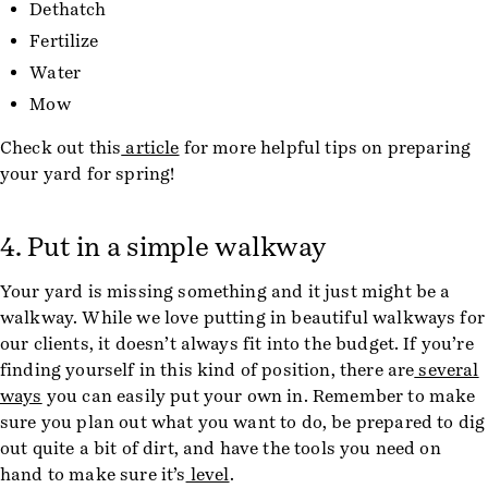
Dethatch
Fertilize
Water
Mow
Check out this
article
for more helpful tips on preparing
your yard for spring!
4. Put in a simple walkway
Your yard is missing something and it just might be a
walkway. While we love putting in beautiful walkways for
our clients, it doesn’t always fit into the budget. If you’re
finding yourself in this kind of position, there are
several
ways
you can easily put your own in. Remember to make
sure you plan out what you want to do, be prepared to dig
out quite a bit of dirt, and have the tools you need on
hand to make sure it’s
level
.