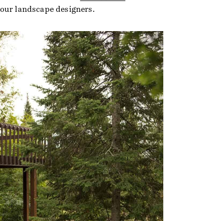
 our landscape designers.