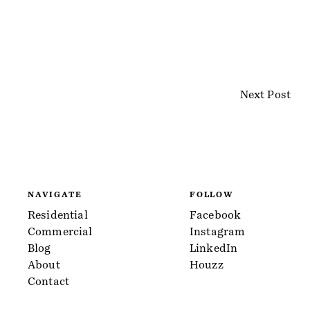
Next Post
NAVIGATE
FOLLOW
Residential
Facebook
Commercial
Instagram
Blog
LinkedIn
About
Houzz
Contact