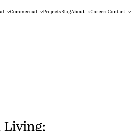
al
Commercial
Projects
Blog
About
Careers
Contact
 Living: