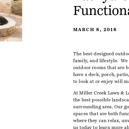
Function
MARCH 8, 2018
The best-designed outdoo
family, and lifestyle. We
outdoor rooms that are b
have a deck, porch, patio,
to look at or enjoy will 
At Miller Creek Lawn & L
the best possible landsc
surrounding area. Our goa
spaces that are both func
where they can relax, un
us today
to learn more a