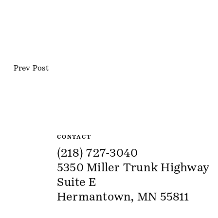
Prev Post
Site Information
CONTACT
(218) 727-3040
5350 Miller Trunk Highway
Suite E
Hermantown, MN 55811