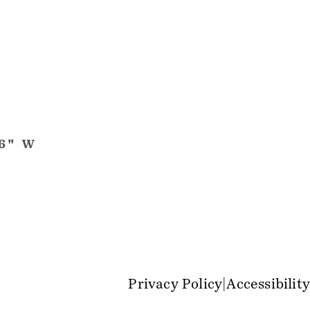
Privacy Policy
Accessibility