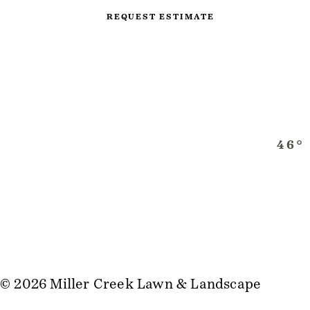
REQUEST ESTIMATE
© 2026 Miller Creek Lawn & Landscape