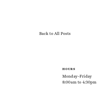
Back to All Posts
HOURS
Monday–Friday
8:00am to 4:30pm