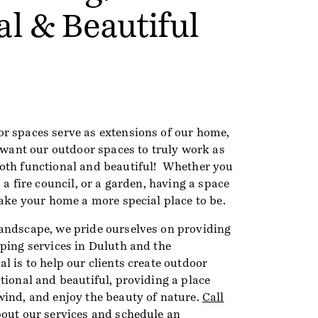
al & Beautiful
r spaces serve as extensions of our home,
 want our outdoor spaces to truly work as
oth functional and beautiful! Whether you
 a fire council, or a garden, having a space
make your home a more special place to be.
andscape, we pride ourselves on providing
aping services in Duluth and the
l is to help our clients create outdoor
tional and beautiful, providing a place
wind, and enjoy the beauty of nature.
Call
bout our services and
schedule an