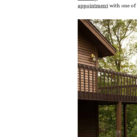
appointment
with one of