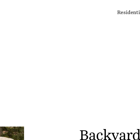
Residenti
Backyard