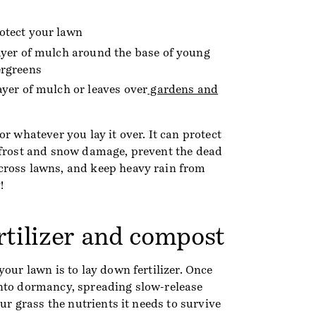
otect your lawn
layer of mulch around the base of young
ergreens
ayer of mulch or leaves over
gardens and
or whatever you lay it over. It can protect
 frost and snow damage, prevent the dead
cross lawns, and keep heavy rain from
!
rtilizer and compost
your lawn is to lay down fertilizer. Once
nto dormancy, spreading slow-release
our grass the nutrients it needs to survive