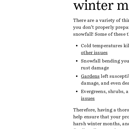
winter m
There are a variety of t
you don’t properly prepa
snowfall! Some of these t
Cold temperatures kil
other issues
Snowfall bending you
rust damage
Gardens
left susceptib
damage, and even de
Evergreens, shrubs, a
issues
Therefore, having a thoro
help ensure that your pr
harsh winter months, and