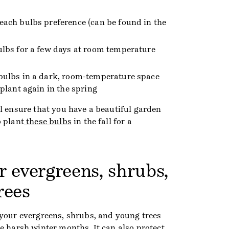
each bulbs preference (can be found in the
ulbs for a few days at room temperature
 bulbs in a dark, room-temperature space
 plant again in the spring
l ensure that you have a beautiful garden
o plant
these bulbs
in the fall for a
r evergreens, shrubs,
rees
 your evergreens, shrubs, and young trees
e harsh winter months. It can also protect