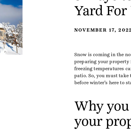
Yard For
NOVEMBER 17, 202
Snow is coming in the no
preparing your property 
freezing temperatures can
patio. So, you must take 
before winter’s here to st
Why you 
your pro