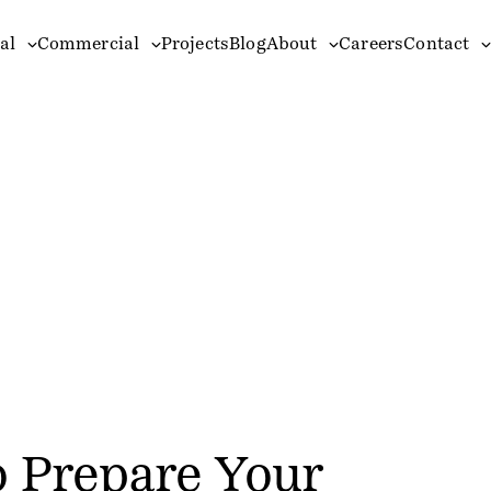
al
Commercial
Projects
Blog
About
Careers
Contact
o Prepare Your