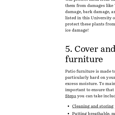
them from damages like “
damage, bark damage, and
listed in this University
protect these plants fro
ice damage!
5. Cover and
furniture
Patio furniture is made t
particularly hard on you
excess moisture. To maint
important to ensure that 
Steps
you can take inclu
Cleaning and storing
Putting breathable, m