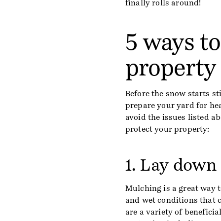
finally rolls around!
5 ways t
property 
Before the snow starts sti
prepare your yard for he
avoid the issues listed ab
protect your property:
1. Lay down
Mulching is a great way t
and wet conditions that 
are a variety of benefici