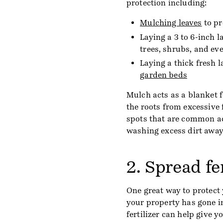
protection including:
Mulching leaves
to pr
Laying a 3 to 6-inch 
trees, shrubs, and ev
Laying a thick fresh l
garden beds
Mulch acts as a blanket f
the roots from excessive
spots that are common a
washing excess dirt away
2. Spread fe
One great way to protect 
your property has gone i
fertilizer can help give y