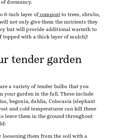
 of dormancy.
o 6-inch layer of
compost
to trees, shrubs,
ill not only give them the nutrients they
y but will provide additional warmth to
 if topped with a thick layer of mulch)!
our tender garden
 are a variety of tender bulbs that you
 your garden in the fall. These include
lus, begonia, dahlia, Colocasia (elephant
rost and cold temperatures can kill these
 to leave them in the ground throughout
ld:
 loosening them from the soil with a