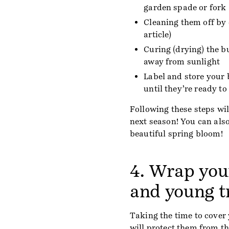
garden spade or fork
Cleaning them off by 
article)
Curing (drying) the b
away from sunlight
Label and store your
until they’re ready to
Following these steps wil
next season! You can als
beautiful spring bloom!
4. Wrap you
and young t
Taking the time to cover
will protect them from th