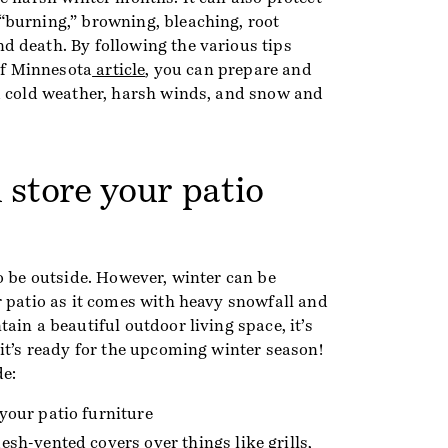
burning,” browning, bleaching, root
 death. By following the various tips
 of Minnesota
article
, you can prepare and
m cold weather, harsh winds, and snow and
 store your patio
o be outside. However, winter can be
r patio as it comes with heavy snowfall and
ain a beautiful outdoor living space, it’s
it’s ready for the upcoming winter season!
de:
your patio furniture
esh-vented covers over things like grills,