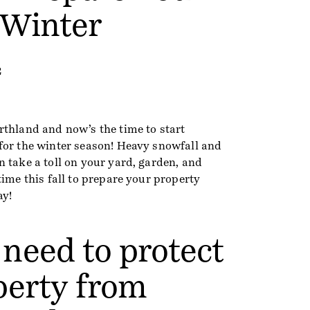
 Winter
2
rthland and now’s the time to start
for the winter season! Heavy snowfall and
 take a toll on your yard, garden, and
time this fall to prepare your property
ay!
need to protect
perty from