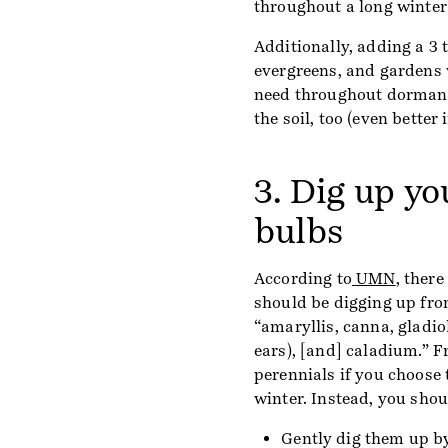
throughout a long winter
Additionally, adding a 3 t
evergreens, and gardens w
need throughout dormanc
the soil, too (even better
3. Dig up y
bulbs
According to
UMN
, there
should be digging up from
“amaryllis, canna, gladio
ears), [and] caladium.” F
perennials if you choose
winter. Instead, you shou
Gently dig them up by