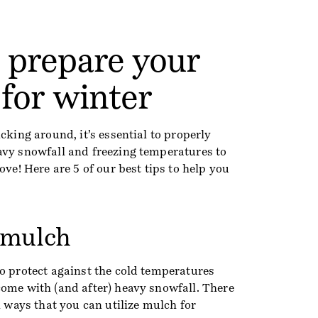
o prepare your
for winter
cking around, it’s essential to properly
avy snowfall and freezing temperatures to
ove! Here are 5 of our best tips to help you
 mulch
o protect against the cold temperatures
come with (and after) heavy snowfall. There
al ways that you can utilize mulch for