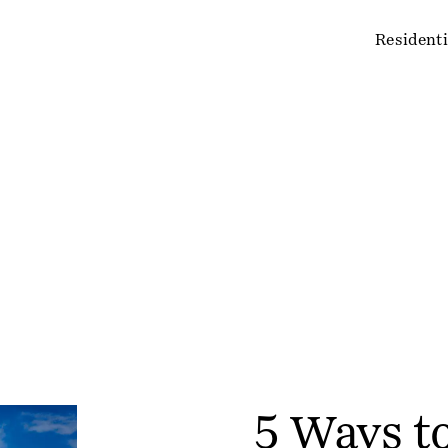
Residenti
5 Ways t