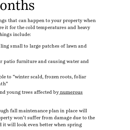
onths
hings that can happen to your property when
re it for the cold temperatures and heavy
hings include:
ling small to large patches of lawn and
r patio furniture and causing water and
le to “winter scald, frozen roots, foliar
ath”
nd young trees affected by
numerous
ugh fall maintenance plan in place will
operty won’t suffer from damage due to the
 it will look even better when spring