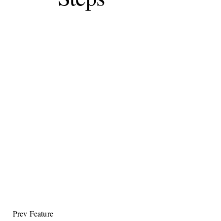
Prev Feature