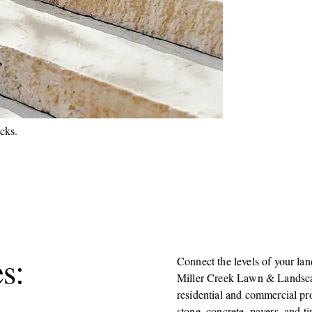
s:
Connect the levels of your lan
Miller Creek Lawn & Landscap
residential and commercial pro
stone, concrete, pavers, and ti