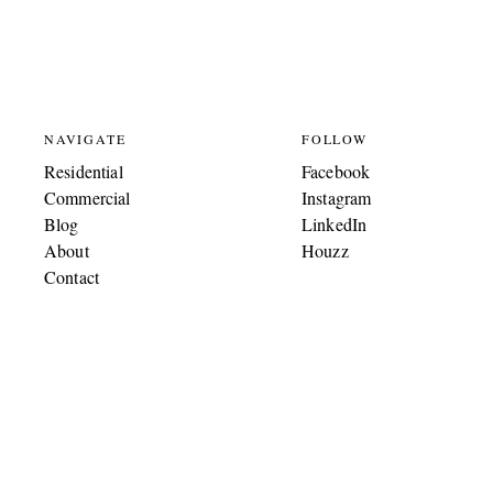
NAVIGATE
FOLLOW
Residential
Facebook
Commercial
Instagram
Blog
LinkedIn
About
Houzz
Contact