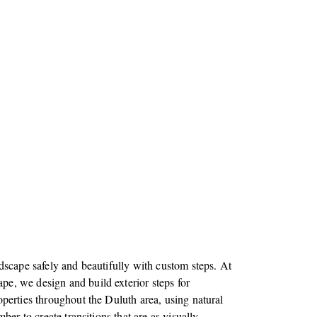
dscape safely and beautifully with custom steps. At
e, we design and build exterior steps for
perties throughout the Duluth area, using natural
mber to create transitions that are as visually