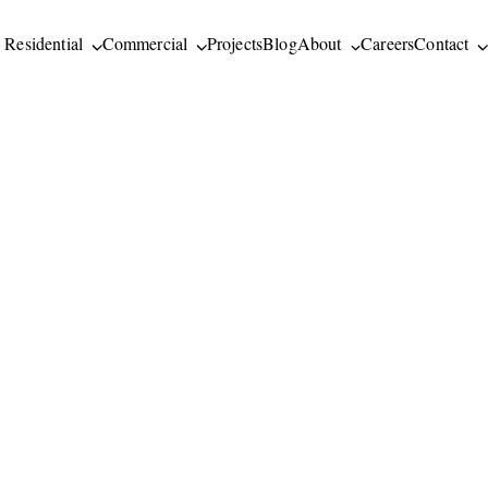
Residential
Commercial
Projects
Blog
About
Careers
Contact