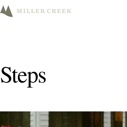
Steps