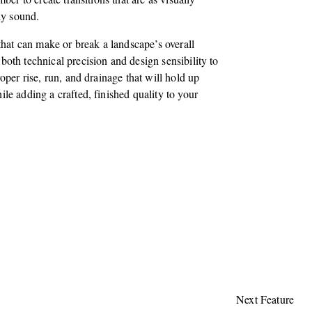
lly sound.
 that can make or break a landscape’s overall
oth technical precision and design sensibility to
oper rise, run, and drainage that will hold up
le adding a crafted, finished quality to your
Next Feature