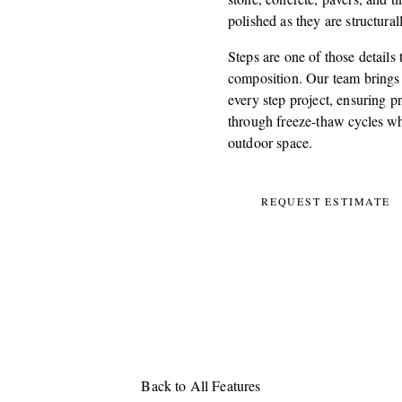
polished as they are structura
Steps are one of those details
composition. Our team brings b
every step project, ensuring pr
through freeze-thaw cycles whi
outdoor space.
REQUEST ESTIMATE
Back to All Features