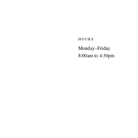
HOURS
Monday–Friday
8:00am to 4:30pm