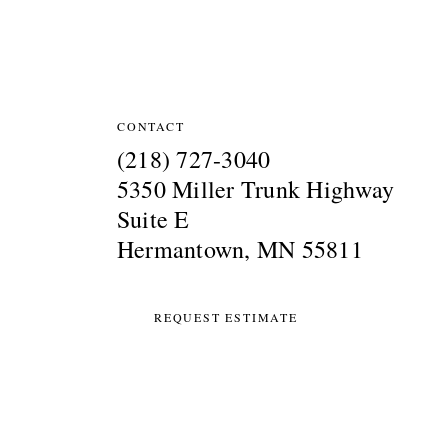
Site Information
CONTACT
(218) 727-3040
5350 Miller Trunk Highway
Suite E
Hermantown, MN 55811
REQUEST ESTIMATE