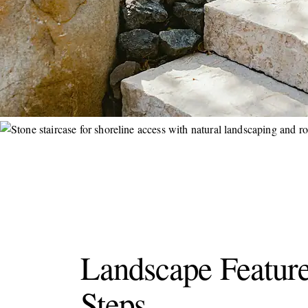
Landscape Feature
Steps