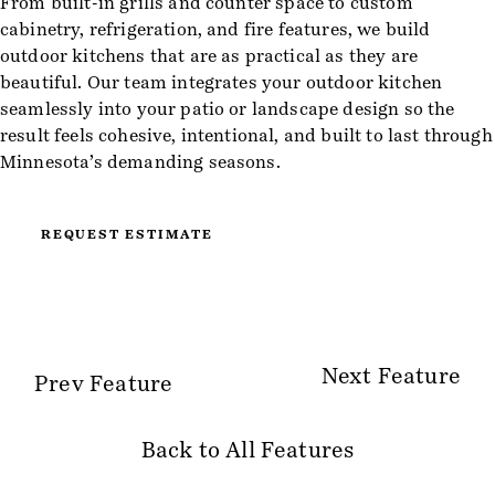
From built-in grills and counter space to custom
cabinetry, refrigeration, and fire features, we build
outdoor kitchens that are as practical as they are
beautiful. Our team integrates your outdoor kitchen
seamlessly into your patio or landscape design so the
result feels cohesive, intentional, and built to last through
Minnesota’s demanding seasons.
REQUEST ESTIMATE
Next Feature
Prev Feature
Back to All Features
Site Information