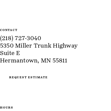
CONTACT
(218) 727-3040
5350 Miller Trunk Highway
Suite E
Hermantown, MN 55811
REQUEST ESTIMATE
HOURS