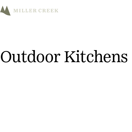
M
Outdoor Kitchens