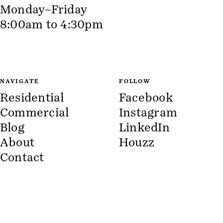
Monday–Friday
8:00am to 4:30pm
NAVIGATE
FOLLOW
Residential
Facebook
Commercial
Instagram
Blog
LinkedIn
About
Houzz
Contact