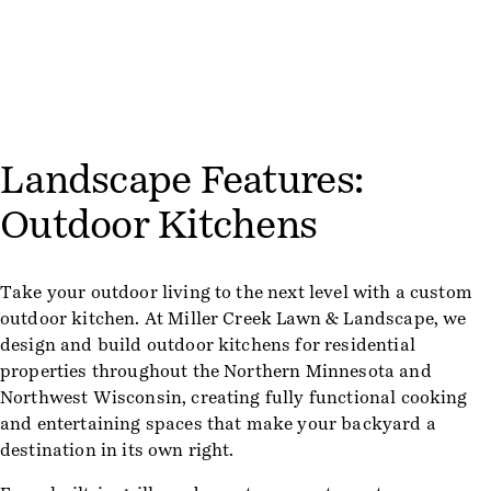
Landscape Features:
Outdoor Kitchens
Take your outdoor living to the next level with a custom
outdoor kitchen. At Miller Creek Lawn & Landscape, we
design and build outdoor kitchens for residential
properties throughout the Northern Minnesota and
Northwest Wisconsin, creating fully functional cooking
and entertaining spaces that make your backyard a
destination in its own right.